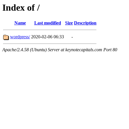
Index of /
Name
Last modified
Size
Description
wordpress/
2020-02-06 06:33
-
Apache/2.4.58 (Ubuntu) Server at keynotecapitals.com Port 80