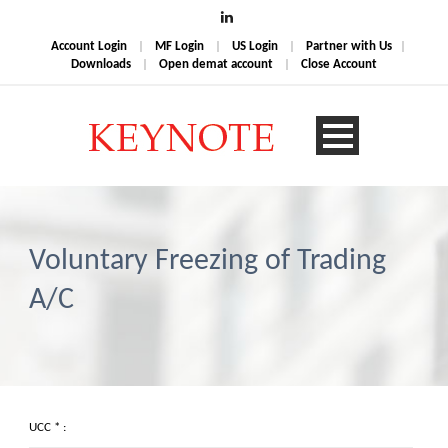
Account Login
|
MF Login
|
US Login
|
Partner with Us
|
Downloads
|
Open demat account
|
Close Account
Voluntary Freezing of Trading
A/C
UCC * :