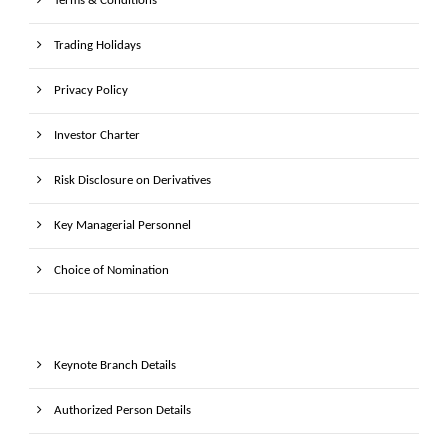
Terms & Conditions
Trading Holidays
Privacy Policy
Investor Charter
Risk Disclosure on Derivatives
Key Managerial Personnel
Choice of Nomination
Keynote Branch Details
Authorized Person Details