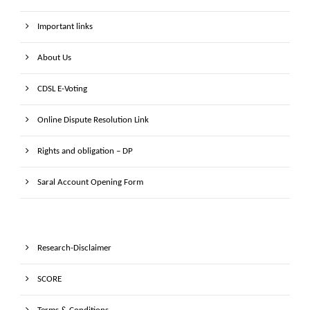
Important links
About Us
CDSL E-Voting
Online Dispute Resolution Link
Rights and obligation – DP
Saral Account Opening Form
Research-Disclaimer
SCORE