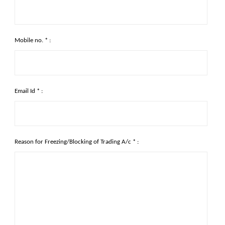
Mobile no. * :
Email Id * :
Reason for Freezing/Blocking of Trading A/c * :