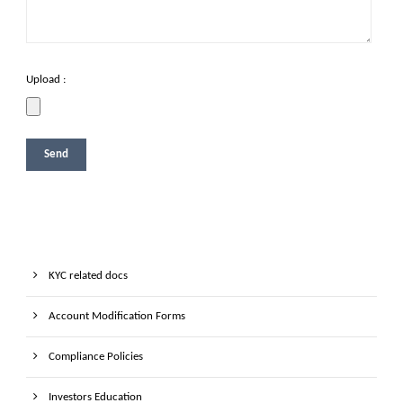
Upload :
KYC related docs
Account Modification Forms
Compliance Policies
Investors Education