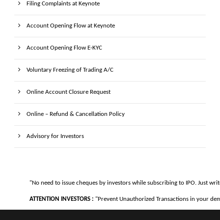
Filing Complaints at Keynote
Account Opening Flow at Keynote
Account Opening Flow E-KYC
Voluntary Freezing of Trading A/C
Online Account Closure Request
Online – Refund & Cancellation Policy
Advisory for Investors
"No need to issue cheques by investors while subscribing to IPO. Just writ
ATTENTION INVESTORS :
"Prevent Unauthorized Transactions in your demat 